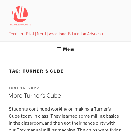
Skip
to
content
Teacher | Pilot | Nerd | Vocational Education Advocate
Menu
TAG:
TURNER'S CUBE
POSTED
JUNE 16, 2022
ON
More Turner’s Cube
Students continued working on making a Turner’s
Cube today in class. They learned some milling basics
in the classroom, and then got their hands dirty with
our Trax manual milling machine. The chips were flying,