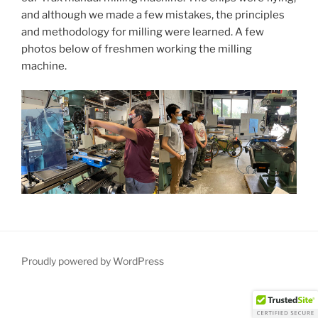
and although we made a few mistakes, the principles
and methodology for milling were learned. A few
photos below of freshmen working the milling
machine.
Proudly powered by WordPress