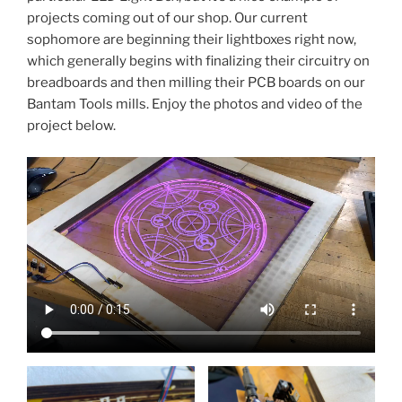
projects coming out of our shop. Our current
sophomore are beginning their lightboxes right now,
which generally begins with finalizing their circuitry on
breadboards and then milling their PCB boards on our
Bantam Tools mills. Enjoy the photos and video of the
project below.