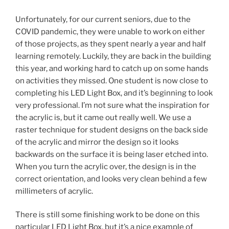
Unfortunately, for our current seniors, due to the
COVID pandemic, they were unable to work on either
of those projects, as they spent nearly a year and half
learning remotely. Luckily, they are back in the building
this year, and working hard to catch up on some hands
on activities they missed. One student is now close to
completing his LED Light Box, and it’s beginning to look
very professional. I’m not sure what the inspiration for
the acrylic is, but it came out really well. We use a
raster technique for student designs on the back side
of the acrylic and mirror the design so it looks
backwards on the surface it is being laser etched into.
When you turn the acrylic over, the design is in the
correct orientation, and looks very clean behind a few
millimeters of acrylic.
There is still some finishing work to be done on this
particular LED Light Box, but it’s a nice example of