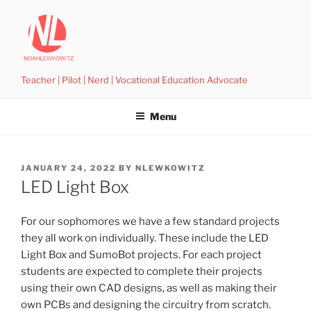
Skip
to
content
Teacher | Pilot | Nerd | Vocational Education Advocate
Menu
POSTED
JANUARY 24, 2022
BY
NLEWKOWITZ
ON
LED Light Box
For our sophomores we have a few standard projects
they all work on individually. These include the LED
Light Box and SumoBot projects. For each project
students are expected to complete their projects
using their own CAD designs, as well as making their
own PCBs and designing the circuitry from scratch.