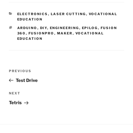
CATEGORIES
ELECTRONICS
,
LASER CUTTING
,
VOCATIONAL
EDUCATION
TAGS
ARDUINO
,
DIY
,
ENGINEERING
,
EPILOG
,
FUSION
360
,
FUSIONPRO
,
MAKER
,
VOCATIONAL
EDUCATION
Post
Previous
PREVIOUS
navigation
Post
Test Drive
Next
NEXT
Post
Tetris